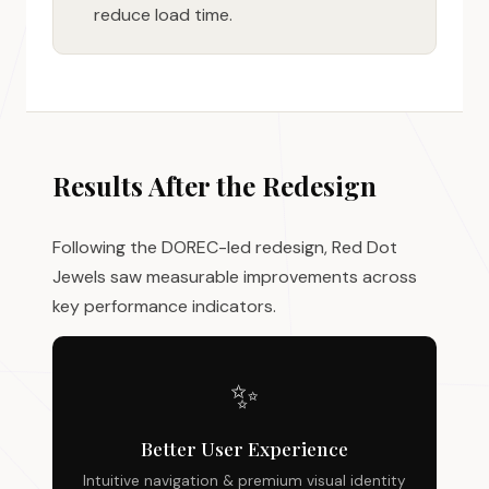
reduce load time.
Results After the Redesign
Following the DOREC-led redesign, Red Dot
Jewels saw measurable improvements across
key performance indicators.
✨
Better User Experience
Intuitive navigation & premium visual identity