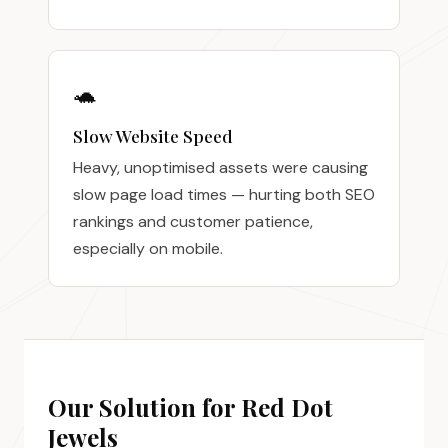
🐢
Slow Website Speed
Heavy, unoptimised assets were causing
slow page load times — hurting both SEO
rankings and customer patience,
especially on mobile.
Our Solution for Red Dot
Jewels