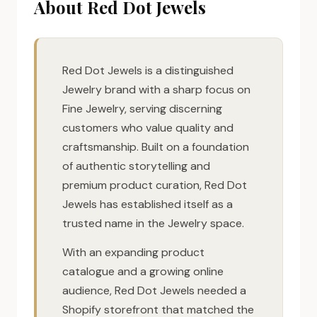
About Red Dot Jewels
Red Dot Jewels is a distinguished
Jewelry brand with a sharp focus on
Fine Jewelry, serving discerning
customers who value quality and
craftsmanship. Built on a foundation
of authentic storytelling and
premium product curation, Red Dot
Jewels has established itself as a
trusted name in the Jewelry space.
With an expanding product
catalogue and a growing online
audience, Red Dot Jewels needed a
Shopify storefront that matched the