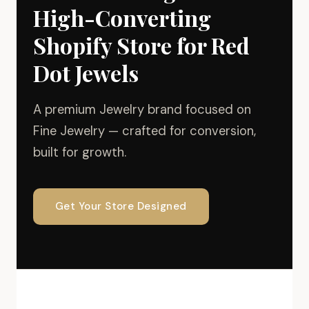
High-Converting
Shopify Store for Red
Dot Jewels
A premium Jewelry brand focused on
Fine Jewelry — crafted for conversion,
built for growth.
Get Your Store Designed