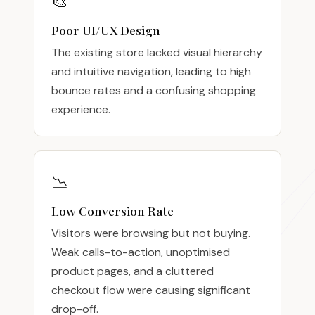
🎨
Poor UI/UX Design
The existing store lacked visual hierarchy
and intuitive navigation, leading to high
bounce rates and a confusing shopping
experience.
📉
Low Conversion Rate
Visitors were browsing but not buying.
Weak calls-to-action, unoptimised
product pages, and a cluttered
checkout flow were causing significant
drop-off.