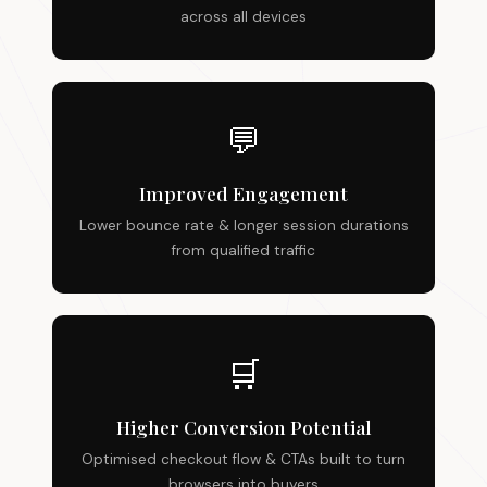
across all devices
💬
Improved Engagement
Lower bounce rate & longer session durations
from qualified traffic
🛒
Higher Conversion Potential
Optimised checkout flow & CTAs built to turn
browsers into buyers