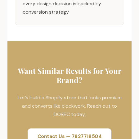
every design decision is backed by
conversion strategy.
Want Similar Results for Your
Brand?
Let’s build a Shopify store that looks premium
and converts like clockwork. Reach out to
DOREC today.
Contact Us — 7827718504