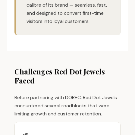
calibre of its brand — seamless, fast,
and designed to convert first-time
visitors into loyal customers.
Challenges Red Dot Jewels
Faced
Before partnering with DOREC, Red Dot Jewels
encountered several roadblocks that were
limiting growth and customer retention.