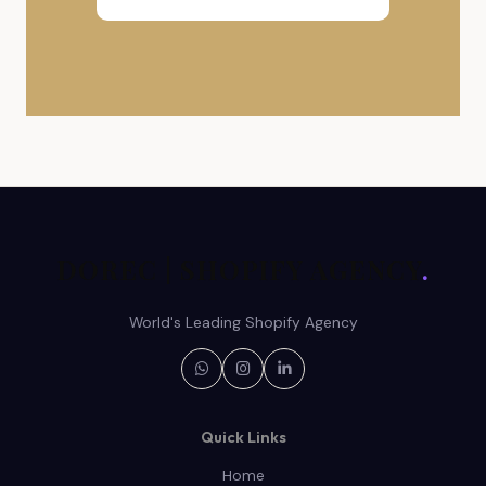
DOREC | SHOPIFY AGENCY
.
World's Leading Shopify Agency
Quick Links
Home