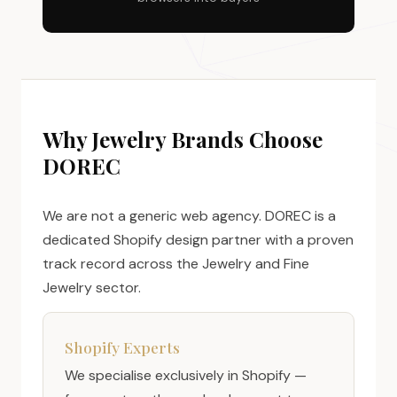
Why Jewelry Brands Choose
DOREC
We are not a generic web agency. DOREC is a
dedicated Shopify design partner with a proven
track record across the Jewelry and Fine
Jewelry sector.
Shopify Experts
We specialise exclusively in Shopify —