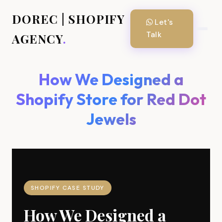
DOREC | SHOPIFY
Let's
Talk
AGENCY
.
How We Designed a
Shopify Store for Red Dot
Jewels
SHOPIFY CASE STUDY
How We Designed a