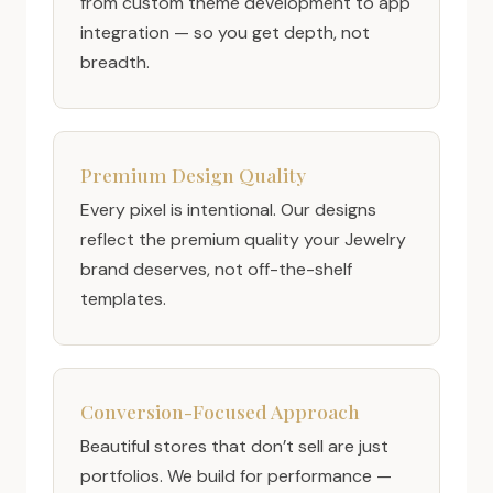
from custom theme development to app
integration — so you get depth, not
breadth.
Premium Design Quality
Every pixel is intentional. Our designs
reflect the premium quality your Jewelry
brand deserves, not off-the-shelf
templates.
Conversion-Focused Approach
Beautiful stores that don’t sell are just
portfolios. We build for performance —