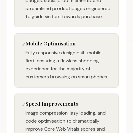
badges, social proof elements, and
streamlined product pages engineered
to guide visitors towards purchase.
Mobile Optimisation
Fully responsive design built mobile-
first, ensuring a flawless shopping
experience for the majority of
customers browsing on smartphones.
Speed Improvements
Image compression, lazy loading, and
code optimisation to dramatically
improve Core Web Vitals scores and