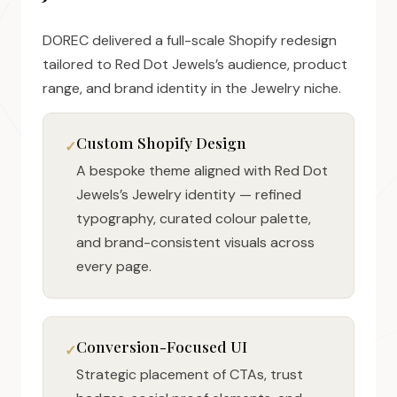
DOREC delivered a full-scale Shopify redesign
tailored to Red Dot Jewels’s audience, product
range, and brand identity in the Jewelry niche.
Custom Shopify Design
A bespoke theme aligned with Red Dot
Jewels’s Jewelry identity — refined
typography, curated colour palette,
and brand-consistent visuals across
every page.
Conversion-Focused UI
Strategic placement of CTAs, trust