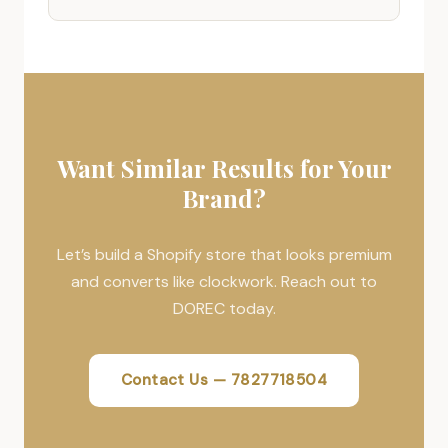
Want Similar Results for Your
Brand?
Let’s build a Shopify store that looks premium
and converts like clockwork. Reach out to
DOREC today.
Contact Us — 7827718504