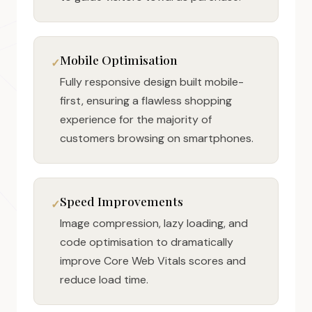
Mobile Optimisation
Fully responsive design built mobile-
first, ensuring a flawless shopping
experience for the majority of
customers browsing on smartphones.
Speed Improvements
Image compression, lazy loading, and
code optimisation to dramatically
improve Core Web Vitals scores and
reduce load time.