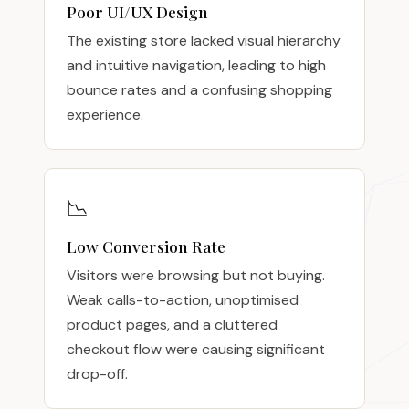
Poor UI/UX Design
The existing store lacked visual hierarchy
and intuitive navigation, leading to high
bounce rates and a confusing shopping
experience.
📉
Low Conversion Rate
Visitors were browsing but not buying.
Weak calls-to-action, unoptimised
product pages, and a cluttered
checkout flow were causing significant
drop-off.