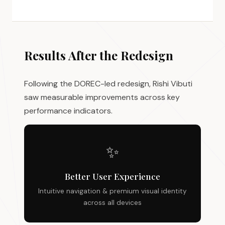
Results After the Redesign
Following the DOREC-led redesign, Rishi Vibuti
saw measurable improvements across key
performance indicators.
✨
Better User Experience
Intuitive navigation & premium visual identity
across all devices