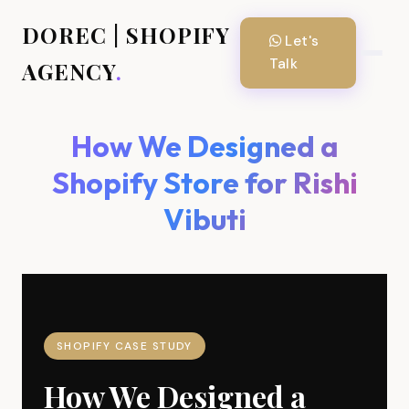
DOREC | SHOPIFY
Let's
Talk
AGENCY
.
How We Designed a
Shopify Store for Rishi
Vibuti
SHOPIFY CASE STUDY
How We Designed a