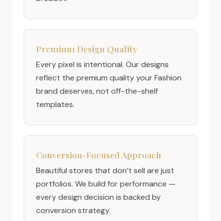
Premium Design Quality
Every pixel is intentional. Our designs
reflect the premium quality your Fashion
brand deserves, not off-the-shelf
templates.
Conversion-Focused Approach
Beautiful stores that don’t sell are just
portfolios. We build for performance —
every design decision is backed by
conversion strategy.