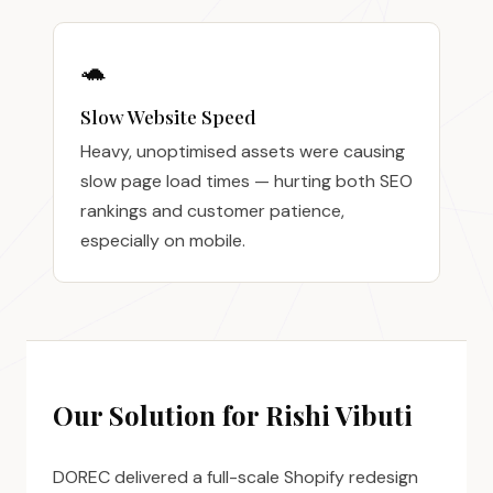
🐢
Slow Website Speed
Heavy, unoptimised assets were causing
slow page load times — hurting both SEO
rankings and customer patience,
especially on mobile.
Our Solution for Rishi Vibuti
DOREC delivered a full-scale Shopify redesign