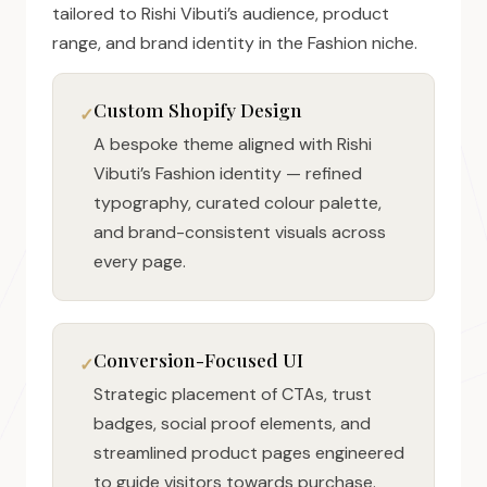
tailored to Rishi Vibuti’s audience, product
range, and brand identity in the Fashion niche.
Custom Shopify Design
A bespoke theme aligned with Rishi
Vibuti’s Fashion identity — refined
typography, curated colour palette,
and brand-consistent visuals across
every page.
Conversion-Focused UI
Strategic placement of CTAs, trust
badges, social proof elements, and
streamlined product pages engineered
to guide visitors towards purchase.