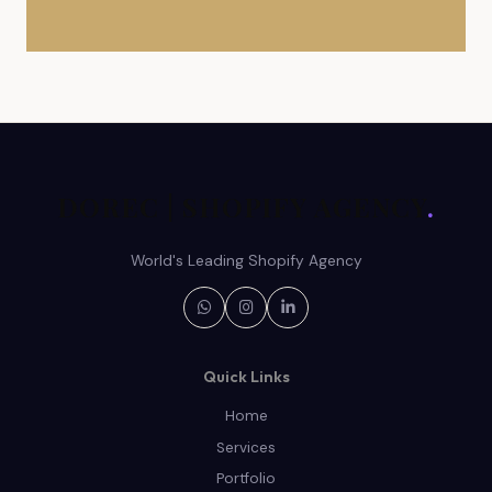
DOREC | SHOPIFY AGENCY
.
World's Leading Shopify Agency
Quick Links
Home
Services
Portfolio