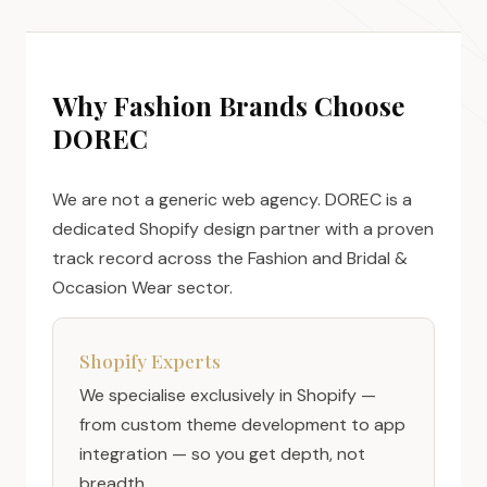
Why Fashion Brands Choose
DOREC
We are not a generic web agency. DOREC is a
dedicated Shopify design partner with a proven
track record across the Fashion and Bridal &
Occasion Wear sector.
Shopify Experts
We specialise exclusively in Shopify —
from custom theme development to app
integration — so you get depth, not
breadth.