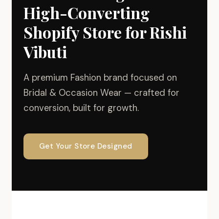
High-Converting
Shopify Store for Rishi
Vibuti
A premium Fashion brand focused on
Bridal & Occasion Wear — crafted for
conversion, built for growth.
Get Your Store Designed