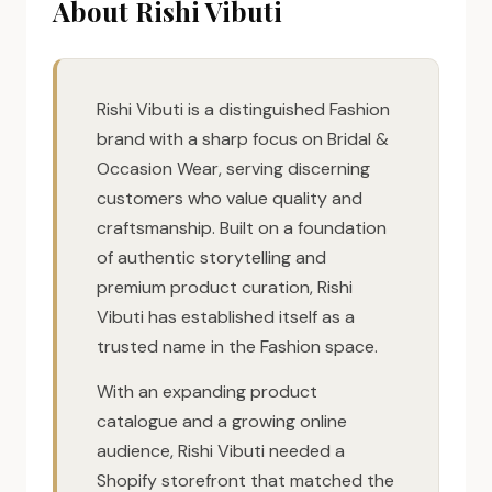
About Rishi Vibuti
Rishi Vibuti is a distinguished Fashion
brand with a sharp focus on Bridal &
Occasion Wear, serving discerning
customers who value quality and
craftsmanship. Built on a foundation
of authentic storytelling and
premium product curation, Rishi
Vibuti has established itself as a
trusted name in the Fashion space.
With an expanding product
catalogue and a growing online
audience, Rishi Vibuti needed a
Shopify storefront that matched the