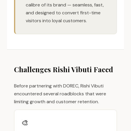
calibre of its brand — seamless, fast,
and designed to convert first-time
visitors into loyal customers.
Challenges Rishi Vibuti Faced
Before partnering with DOREC, Rishi Vibuti
encountered several roadblocks that were
limiting growth and customer retention.
🎨