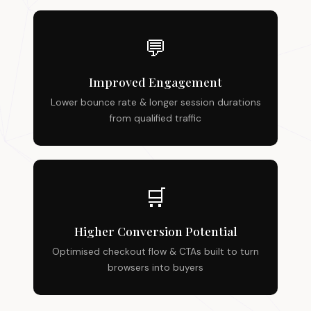
💬
Improved Engagement
Lower bounce rate & longer session durations
from qualified traffic
🛒
Higher Conversion Potential
Optimised checkout flow & CTAs built to turn
browsers into buyers