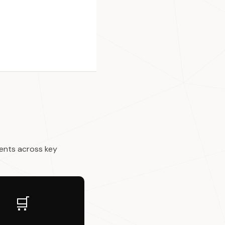
ents across key
🛒