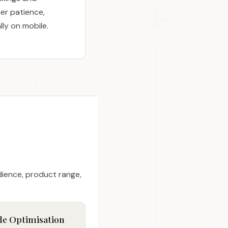
er patience,
lly on mobile.
dience, product range,
le Optimisation