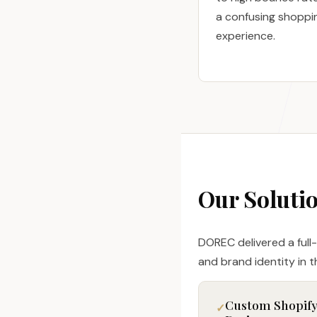
a confusing shoppi
experience.
Our Soluti
DOREC delivered a full
and brand identity in th
Custom Shopif