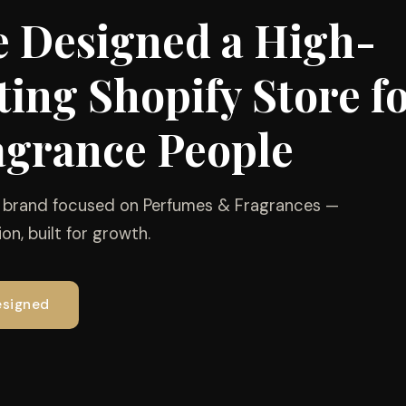
 Designed a High-
ing Shopify Store f
agrance People
e brand focused on Perfumes & Fragrances —
on, built for growth.
esigned