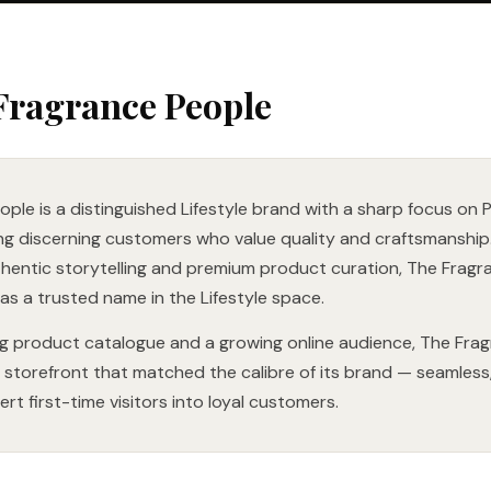
Fragrance People
ple is a distinguished Lifestyle brand with a sharp focus on
ng discerning customers who value quality and craftsmanship. 
thentic storytelling and premium product curation, The Fragr
 as a trusted name in the Lifestyle space.
g product catalogue and a growing online audience, The Fra
storefront that matched the calibre of its brand — seamless,
rt first-time visitors into loyal customers.