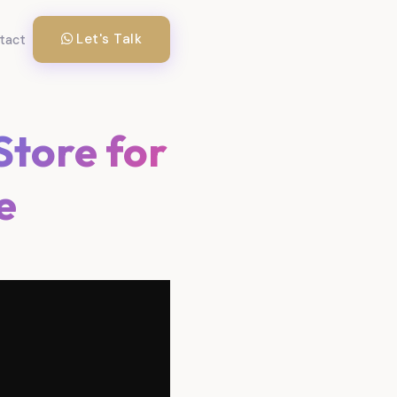
Let's Talk
tact
Store for
e