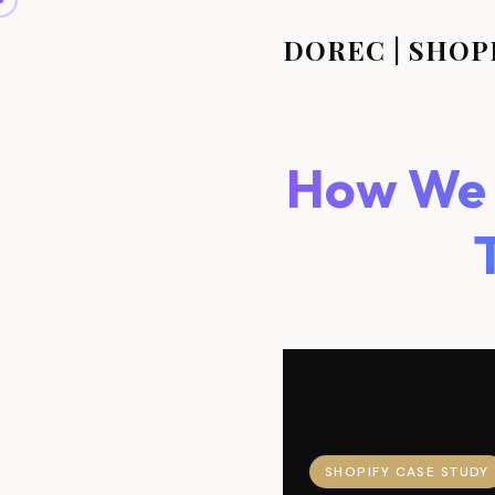
DOREC | SHOP
How We D
SHOPIFY CASE STUDY