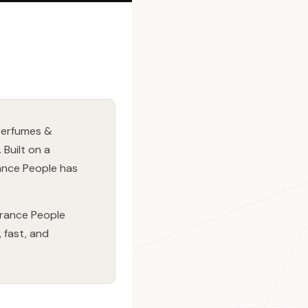
 Perfumes &
Built on a
ance People has
grance People
 fast, and