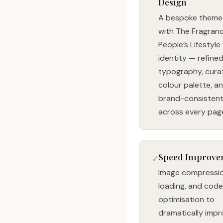
Design
A bespoke theme 
with The Fragran
People’s Lifestyle
identity — refine
typography, cura
colour palette, a
brand-consistent 
across every pag
Speed Improve
Image compressio
loading, and code
optimisation to
dramatically imp