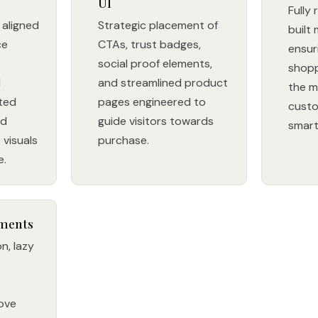
UI
Fully
aligned
Strategic placement of
built 
ce
CTAs, trust badges,
ensur
social proof elements,
shopp
d
and streamlined product
the m
ted
pages engineered to
custo
nd
guide visitors towards
smar
visuals
purchase.
e.
ments
n, lazy
rove