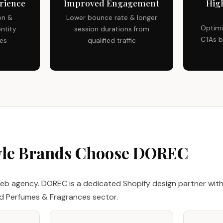
rience
Improved Engagement
Hig
on &
Lower bounce rate & longer
Optimi
ntity
session durations from
CTAs b
ces
qualified traffic
yle Brands Choose DOREC
eb agency. DOREC is a dedicated Shopify design partner with
nd Perfumes & Fragrances sector.