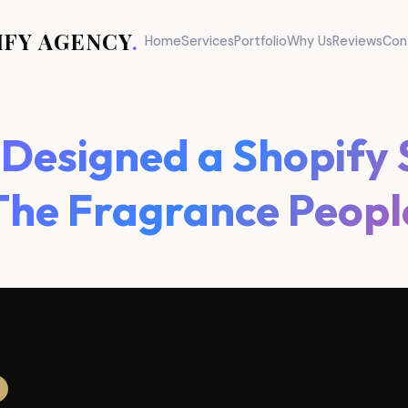
IFY AGENCY
.
Home
Services
Portfolio
Why Us
Reviews
Con
esigned a Shopify 
The Fragrance Peopl