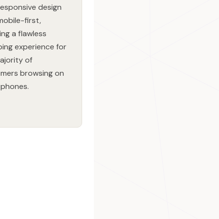
 responsive design
mobile-first,
ing a flawless
ing experience for
ajority of
mers browsing on
tphones.