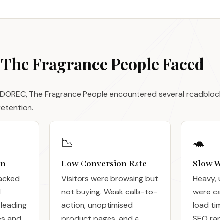
 The Fragrance People Faced
 DOREC, The Fragrance People encountered several roadblocks
etention.
📉
🐢
gn
Low Conversion Rate
Slow W
lacked
Visitors were browsing but
Heavy, 
d
not buying. Weak calls-to-
were c
 leading
action, unoptimised
load ti
es and
product pages, and a
SEO ra