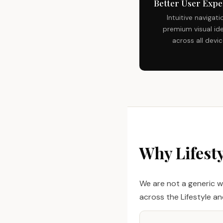
Better User Expe
Intuitive navigati
premium visual ide
across all devi
Why Lifest
We are not a generic w
across the Lifestyle a