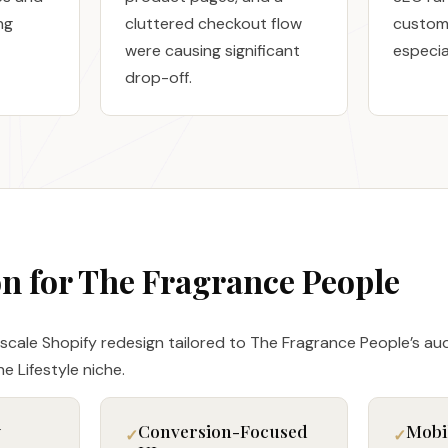
ng
cluttered checkout flow
custom
were causing significant
especia
drop-off.
on for The Fragrance People
-scale Shopify redesign tailored to The Fragrance People’s au
e Lifestyle niche.
y
Conversion-Focused
Mobi