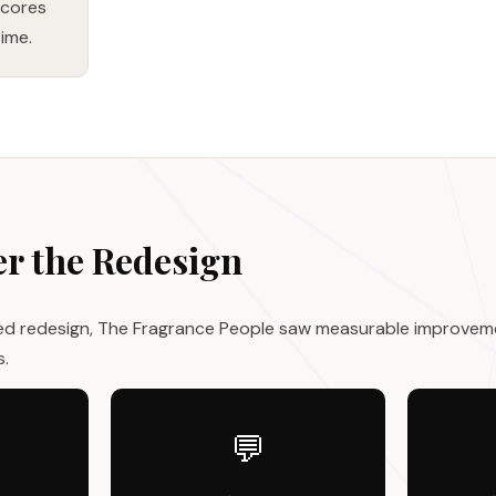
scores
ime.
er the Redesign
ed redesign, The Fragrance People saw measurable improvem
s.
💬