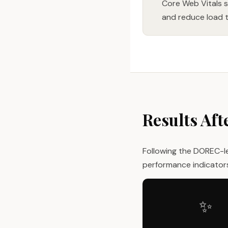
Core Web Vitals 
and reduce load t
Results Aft
Following the DOREC-l
performance indicator
✨