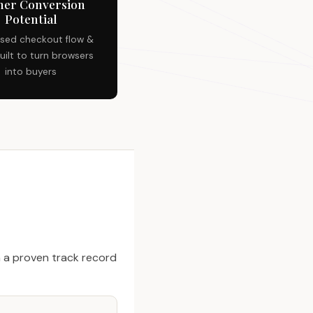
her Conversion
Potential
sed checkout flow &
uilt to turn browsers
into buyers
 a proven track record