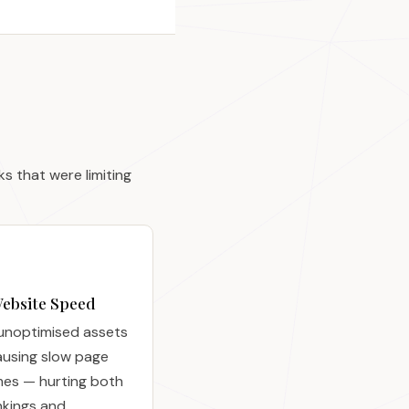
 that were limiting
ebsite Speed
unoptimised assets
ausing slow page
mes — hurting both
nkings and