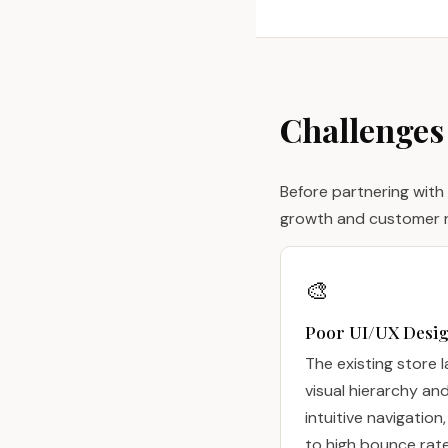
Challenges
Before partnering with
growth and customer r
🎨
Poor UI/UX Desi
The existing store 
visual hierarchy an
intuitive navigation,
to high bounce rat