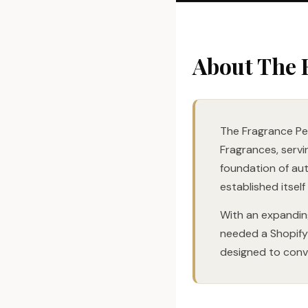
About The 
The Fragrance Peo
Fragrances, servi
foundation of au
established itself
With an expandin
needed a Shopify 
designed to conve