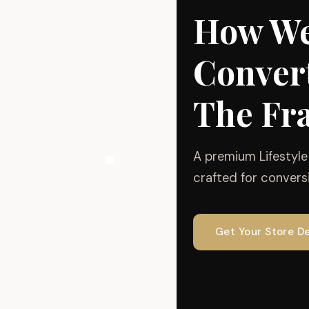
How We
Convert
The Fr
A premium Lifestyl
crafted for conversi
Get Your Store D