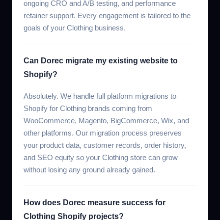
ongoing CRO and A/B testing, and performance
retainer support. Every engagement is tailored to the
goals of your Clothing business.
Can Dorec migrate my existing website to
Shopify?
Absolutely. We handle full platform migrations to
Shopify for Clothing brands coming from
WooCommerce, Magento, BigCommerce, Wix, and
other platforms. Our migration process preserves
your product data, customer records, order history,
and SEO equity so your Clothing store can grow
without losing any ground already gained.
How does Dorec measure success for
Clothing Shopify projects?