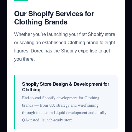
Our Shopify Services for
Clothing Brands
Whether you’re launching your first Shopify store
or scaling an established Clothing brand to eight
figures, Dorec has the Shopify expertise to get
you there.
Shopify Store Design & Development for
Clothing
End-to-end Shopify development for Clothing
brands — from UX strategy and wireframing
through to custom Liquid development and a fully
QA-tested, launch-ready store.