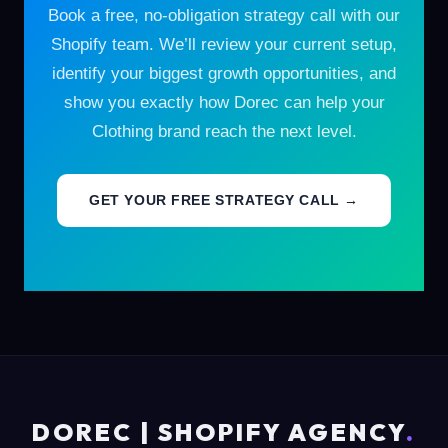
Book a free, no-obligation strategy call with our
Shopify team. We’ll review your current setup,
identify your biggest growth opportunities, and
show you exactly how Dorec can help your
Clothing brand reach the next level.
GET YOUR FREE STRATEGY CALL →
DOREC | SHOPIFY AGENCY
.