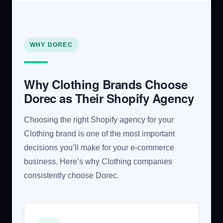
WHY DOREC
Why Clothing Brands Choose
Dorec as Their Shopify Agency
Choosing the right Shopify agency for your
Clothing brand is one of the most important
decisions you’ll make for your e-commerce
business. Here’s why Clothing companies
consistently choose Dorec.