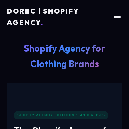
DOREC | SHOPIFY
AGENCY
.
Shopify Agency for
Clothing Brands
SHOPIFY AGENCY · CLOTHING SPECIALISTS