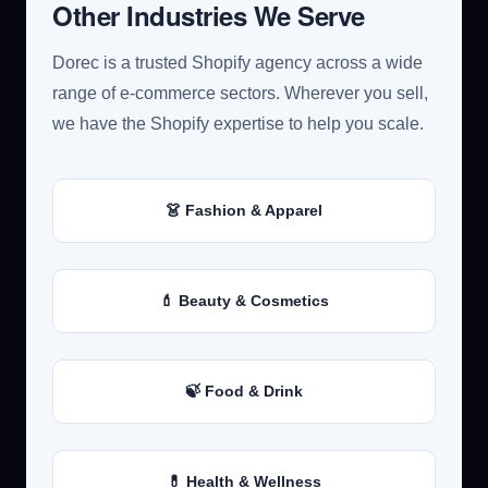
Other Industries We Serve
Dorec is a trusted Shopify agency across a wide
range of e-commerce sectors. Wherever you sell,
we have the Shopify expertise to help you scale.
👗 Fashion & Apparel
💄 Beauty & Cosmetics
🍃 Food & Drink
💊 Health & Wellness