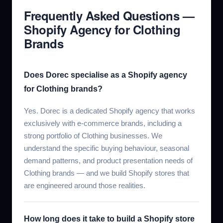
Frequently Asked Questions —
Shopify Agency for Clothing
Brands
Does Dorec specialise as a Shopify agency
for Clothing brands?
Yes. Dorec is a dedicated Shopify agency that works
exclusively with e-commerce brands, including a
strong portfolio of Clothing businesses. We
understand the specific buying behaviour, seasonal
demand patterns, and product presentation needs of
Clothing brands — and we build Shopify stores that
are engineered around those realities.
How long does it take to build a Shopify store