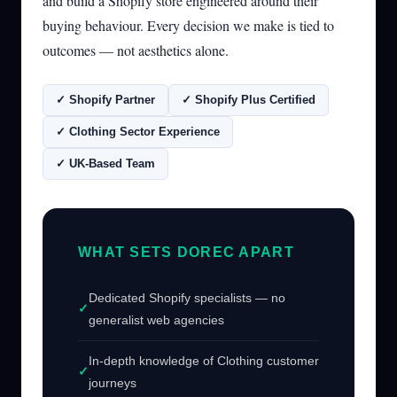
and build a Shopify store engineered around their
buying behaviour. Every decision we make is tied to
outcomes — not aesthetics alone.
✓ Shopify Partner
✓ Shopify Plus Certified
✓ Clothing Sector Experience
✓ UK-Based Team
WHAT SETS DOREC APART
Dedicated Shopify specialists — no
generalist web agencies
In-depth knowledge of Clothing customer
journeys