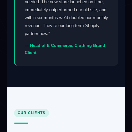
needed. The new store launched on time,
immediately outperformed our old site, and
within six months we’d doubled our monthly
revenue. They’re our long-term Shopify
partner now.”
— Head of E-Commerce, Clothing Brand
Client
OUR CLIENTS