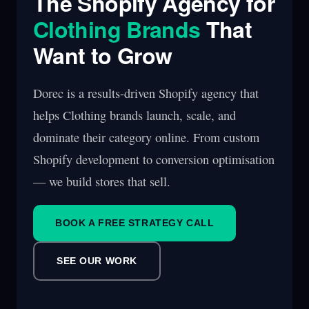
The Shopify Agency for
Clothing Brands
That
Want to Grow
Dorec is a results-driven Shopify agency that
helps Clothing brands launch, scale, and
dominate their category online. From custom
Shopify development to conversion optimisation
— we build stores that sell.
BOOK A FREE STRATEGY CALL
SEE OUR WORK