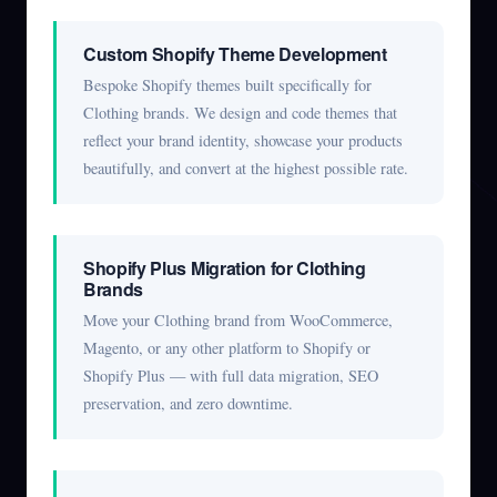
Custom Shopify Theme Development
Bespoke Shopify themes built specifically for
Clothing brands. We design and code themes that
reflect your brand identity, showcase your products
beautifully, and convert at the highest possible rate.
Shopify Plus Migration for Clothing
Brands
Move your Clothing brand from WooCommerce,
Magento, or any other platform to Shopify or
Shopify Plus — with full data migration, SEO
preservation, and zero downtime.