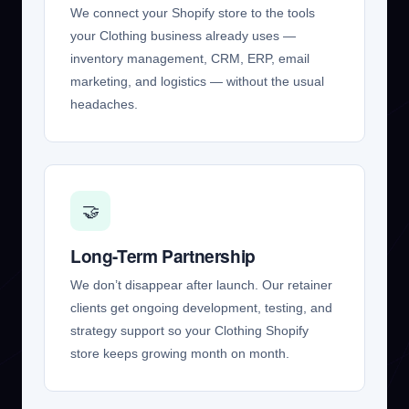
We connect your Shopify store to the tools
your Clothing business already uses —
inventory management, CRM, ERP, email
marketing, and logistics — without the usual
headaches.
🤝
Long-Term Partnership
We don’t disappear after launch. Our retainer
clients get ongoing development, testing, and
strategy support so your Clothing Shopify
store keeps growing month on month.