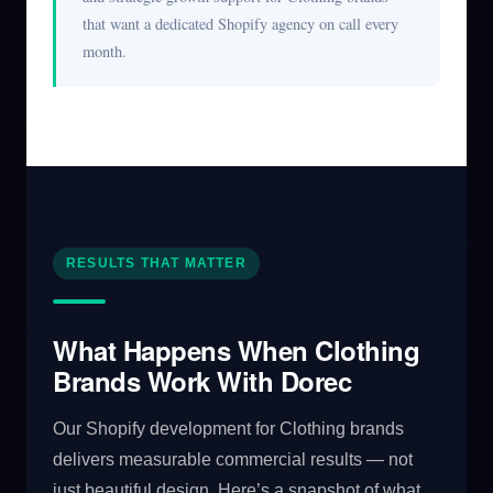
that want a dedicated Shopify agency on call every
month.
RESULTS THAT MATTER
What Happens When Clothing
Brands Work With Dorec
Our Shopify development for Clothing brands
delivers measurable commercial results — not
just beautiful design. Here’s a snapshot of what