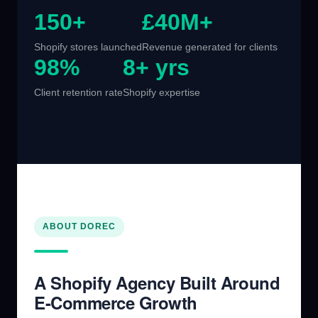
150+
£40M+
Shopify stores launched
Revenue generated for clients
98%
8+ yrs
Client retention rate
Shopify expertise
ABOUT DOREC
A Shopify Agency Built Around
E-Commerce Growth