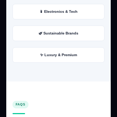
📱 Electronics & Tech
🌿 Sustainable Brands
✨ Luxury & Premium
FAQS